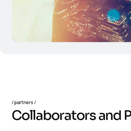
partners
C
o
l
l
a
b
o
r
a
t
o
r
s
a
n
d