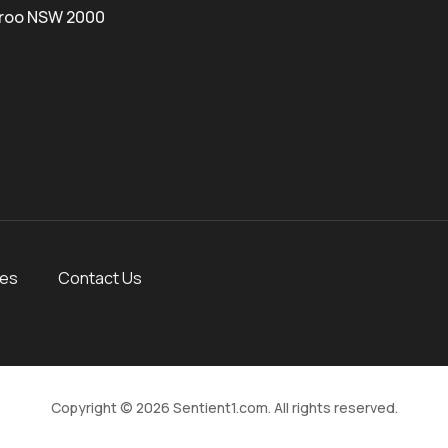
roo NSW 2000
ces
Contact Us
Copyright © 2026 Sentient1.com. All rights reserved.