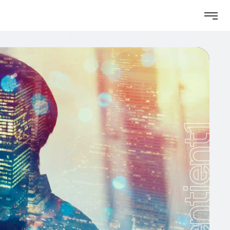
Sentient1