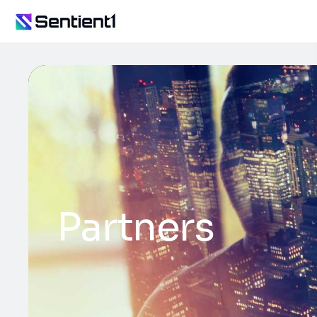
Partners