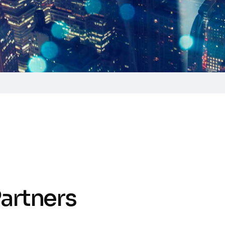
P
a
r
t
n
e
r
s