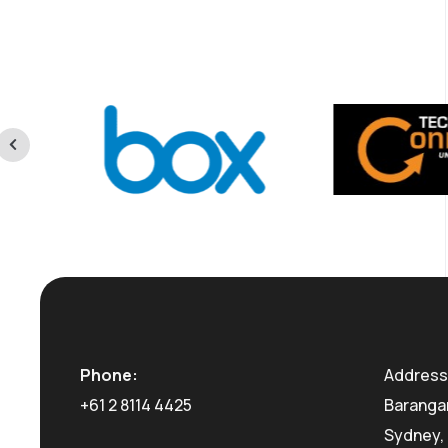
Phone:
Address:
+61 2 8114 4425
Barangar
Sydney, 