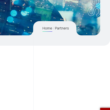
Home
Partners