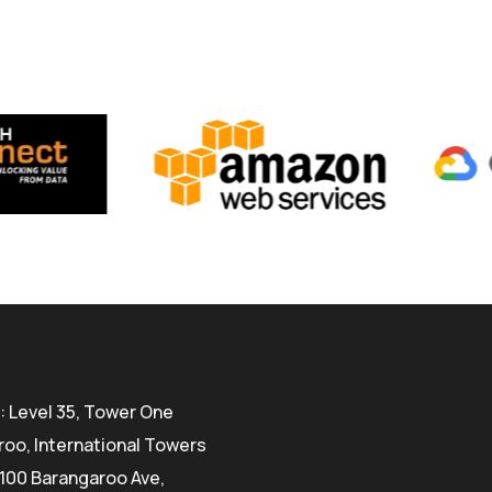
 Level 35, Tower One
oo, International Towers
100 Barangaroo Ave,