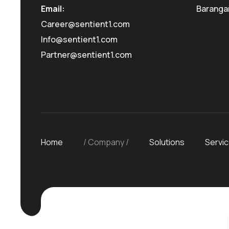
Email:
Baranga
Career@sentient1.com
Info@sentient1.com
Partner@sentient1.com
Home
Company
Solutions
Servi