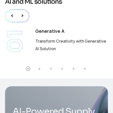
A
I
a
n
d
M
L
s
o
l
u
t
i
o
n
s
Generative A
01
Transform Creativity with Generative
AI Solution
AI-Powered Supply