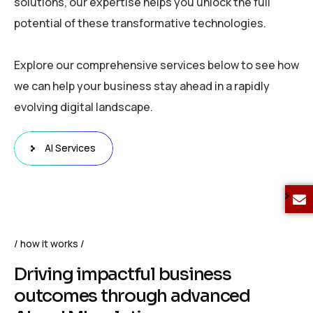
solutions, our expertise helps you unlock the full
potential of these transformative technologies.
Explore our comprehensive services below to see how
we can help your business stay ahead in a rapidly
evolving digital landscape.
AI Services
how it works
D
r
i
v
i
n
g
i
m
p
a
c
t
f
u
l
b
u
s
i
n
e
s
s
o
u
t
c
o
m
e
s
t
h
r
o
u
g
h
a
d
v
a
n
c
e
d