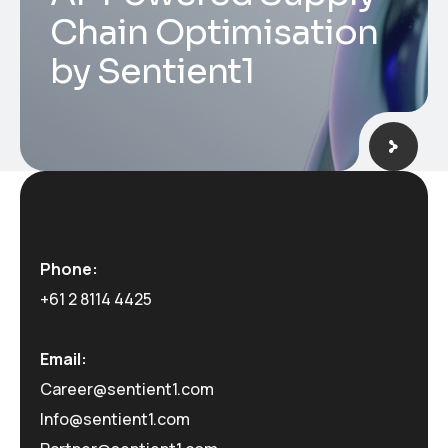
Chain Optimisation
by Sentient1
Phone:
+61 2 8114 4425
Email:
Career@sentient1.com
Info@sentient1.com