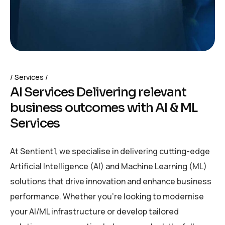
Services
A
I
S
e
r
v
i
c
e
s
D
e
l
i
v
e
r
i
n
g
r
e
l
e
v
a
n
t
b
u
s
i
n
e
s
s
o
u
t
c
o
m
e
s
w
i
t
h
A
I
&
M
L
S
e
r
v
i
c
e
s
At Sentient1, we specialise in delivering cutting-edge
Artificial Intelligence (AI) and Machine Learning (ML)
solutions that drive innovation and enhance business
performance. Whether you’re looking to modernise
your AI/ML infrastructure or develop tailored