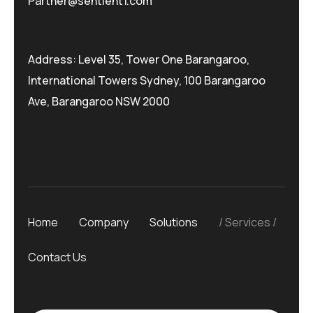
Partner@sentient1.com
Address: Level 35, Tower One Barangaroo,
International Towers Sydney, 100 Barangaroo
Ave, Barangaroo NSW 2000
Home
Company
Solutions
Services
Contact Us