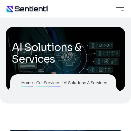
AI Solutions &
Services
Home
Our Services
AI Solutions & Services