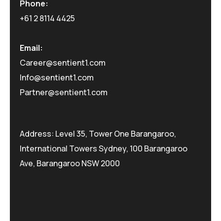
Phone:
+61 2 8114 4425
Email:
Career@sentient1.com
Info@sentient1.com
Partner@sentient1.com
Address: Level 35, Tower One Barangaroo,
International Towers Sydney, 100 Barangaroo
Ave, Barangaroo NSW 2000