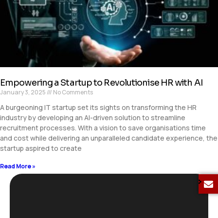
Empowering a Startup to Revolutionise HR with AI
January 3, 2025
No Comments
A burgeoning IT startup set its sights on transforming the HR
industry by developing an AI-driven solution to streamline
recruitment processes. With a vision to save organisations time
and cost while delivering an unparalleled candidate experience, the
startup aspired to create
Read More »