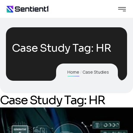
Case Study Tag:
HR
Home
Case Studies
Case Study Tag: HR